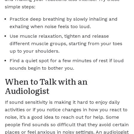
simple steps:
Practice deep breathing by slowly inhaling and
exhaling when noise feels too loud.
Use muscle relaxation, tighten and release
different muscle groups, starting from your toes
up to your shoulders.
Find a quiet spot for a few minutes of rest if loud
sounds begin to bother you.
When to Talk with an
Audiologist
If sound sensitivity is making it hard to enjoy daily
activities or if you notice changes in how you react to
noise, it’s a good idea to reach out for help. Some
people find sounds so difficult that they avoid certain
places or feel anxious in noisy settings. An audiologist