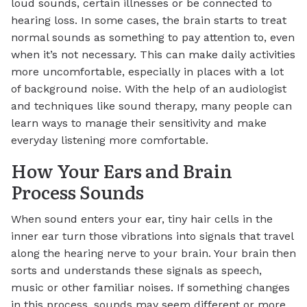
loud sounds, certain illnesses or be connected to
hearing loss. In some cases, the brain starts to treat
normal sounds as something to pay attention to, even
when it’s not necessary. This can make daily activities
more uncomfortable, especially in places with a lot
of background noise. With the help of an audiologist
and techniques like sound therapy, many people can
learn ways to manage their sensitivity and make
everyday listening more comfortable.
How Your Ears and Brain
Process Sounds
When sound enters your ear, tiny hair cells in the
inner ear turn those vibrations into signals that travel
along the hearing nerve to your brain. Your brain then
sorts and understands these signals as speech,
music or other familiar noises. If something changes
in this process, sounds may seem different or more