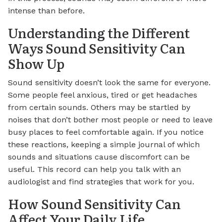
intense than before.
Understanding the Different
Ways Sound Sensitivity Can
Show Up
Sound sensitivity doesn’t look the same for everyone.
Some people feel anxious, tired or get headaches
from certain sounds. Others may be startled by
noises that don’t bother most people or need to leave
busy places to feel comfortable again. If you notice
these reactions, keeping a simple journal of which
sounds and situations cause discomfort can be
useful. This record can help you talk with an
audiologist and find strategies that work for you.
How Sound Sensitivity Can
Affect Your Daily Life