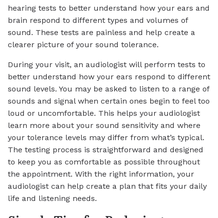
hearing tests to better understand how your ears and
brain respond to different types and volumes of
sound. These tests are painless and help create a
clearer picture of your sound tolerance.
During your visit, an audiologist will perform tests to
better understand how your ears respond to different
sound levels. You may be asked to listen to a range of
sounds and signal when certain ones begin to feel too
loud or uncomfortable. This helps your audiologist
learn more about your sound sensitivity and where
your tolerance levels may differ from what’s typical.
The testing process is straightforward and designed
to keep you as comfortable as possible throughout
the appointment. With the right information, your
audiologist can help create a plan that fits your daily
life and listening needs.