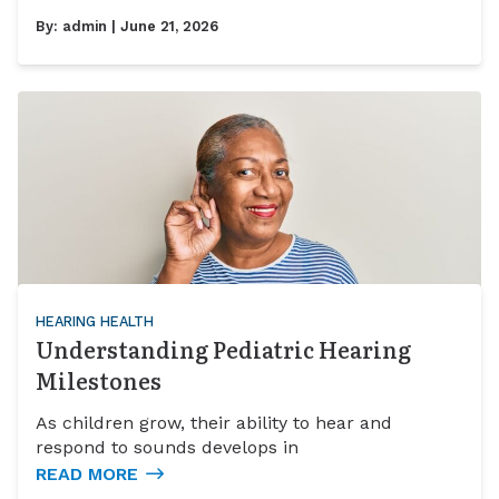
By:
admin
| June 21, 2026
HEARING HEALTH
Understanding Pediatric Hearing
Milestones
As children grow, their ability to hear and
respond to sounds develops in
READ MORE