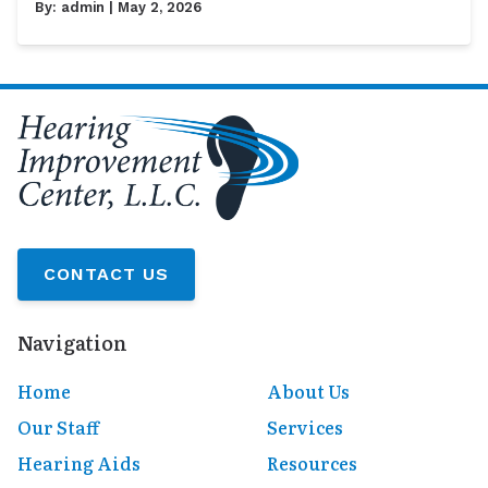
By:
admin
| May 2, 2026
CONTACT US
Navigation
Home
About Us
Our Staff
Services
Hearing Aids
Resources