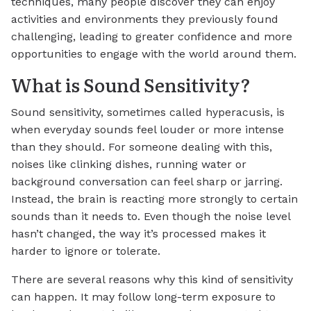
techniques, many people discover they can enjoy
activities and environments they previously found
challenging, leading to greater confidence and more
opportunities to engage with the world around them.
What is Sound Sensitivity?
Sound sensitivity, sometimes called hyperacusis, is
when everyday sounds feel louder or more intense
than they should. For someone dealing with this,
noises like clinking dishes, running water or
background conversation can feel sharp or jarring.
Instead, the brain is reacting more strongly to certain
sounds than it needs to. Even though the noise level
hasn’t changed, the way it’s processed makes it
harder to ignore or tolerate.
There are several reasons why this kind of sensitivity
can happen. It may follow long-term exposure to