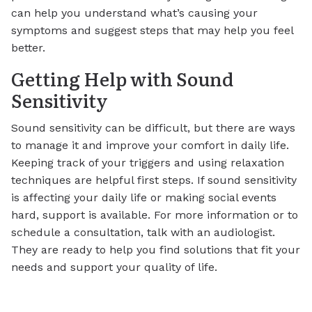
can help you understand what’s causing your
symptoms and suggest steps that may help you feel
better.
Getting Help with Sound
Sensitivity
Sound sensitivity can be difficult, but there are ways
to manage it and improve your comfort in daily life.
Keeping track of your triggers and using relaxation
techniques are helpful first steps. If sound sensitivity
is affecting your daily life or making social events
hard, support is available. For more information or to
schedule a consultation, talk with an audiologist.
They are ready to help you find solutions that fit your
needs and support your quality of life.