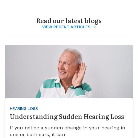
Read our latest blogs
VIEW RECENT ARTICLES
HEARING LOSS
Understanding Sudden Hearing Loss
If you notice a sudden change in your hearing in
one or both ears, it can