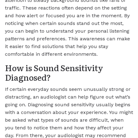
attention to steady background sounds like fans or
traffic. These reactions often depend on the setting
and how alert or focused you are in the moment. By
noticing when certain sounds stand out the most,
you can begin to understand your personal listening
patterns and preferences. This awareness can make
it easier to find solutions that help you stay
comfortable in different environments.
How is Sound Sensitivity
Diagnosed?
If certain everyday sounds seem unusually strong or
distracting, an audiologist can help figure out what’s
going on. Diagnosing sound sensitivity usually begins
with a conversation about your experience. You might
be asked what types of sounds are difficult, when
you tend to notice them and how they affect your
day. From there, your audiologist may recommend