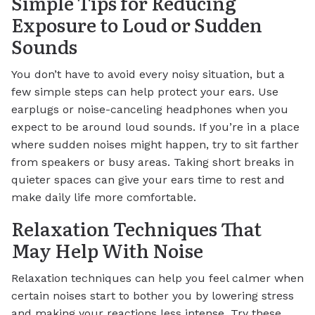
Simple Tips for Reducing
Exposure to Loud or Sudden
Sounds
You don’t have to avoid every noisy situation, but a
few simple steps can help protect your ears. Use
earplugs or noise-canceling headphones when you
expect to be around loud sounds. If you’re in a place
where sudden noises might happen, try to sit farther
from speakers or busy areas. Taking short breaks in
quieter spaces can give your ears time to rest and
make daily life more comfortable.
Relaxation Techniques That
May Help With Noise
Relaxation techniques can help you feel calmer when
certain noises start to bother you by lowering stress
and making your reactions less intense. Try these