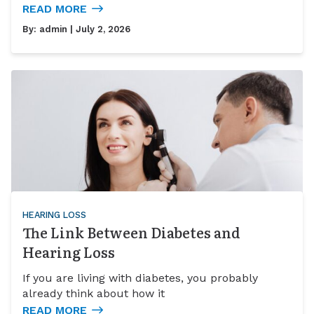
READ MORE
By:
admin
| July 2, 2026
HEARING LOSS
The Link Between Diabetes and
Hearing Loss
If you are living with diabetes, you probably
already think about how it
READ MORE