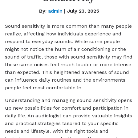
By:
admin
| July 23, 2025
Sound sensitivity is more common than many people
realize, affecting how individuals experience and
respond to everyday sounds. While some people
might not notice the hum of air conditioning or the
sound of traffic, those with sound sensitivity may find
these same noises feel much louder or more intense
than expected. This heightened awareness of sound
can influence daily routines and the environments
people feel most comfortable in.
Understanding and managing sound sensitivity opens
up new possibilities for comfort and participation in
daily life. An audiologist can provide valuable insights
and practical strategies tailored to your specific
needs and lifestyle. With the right tools and