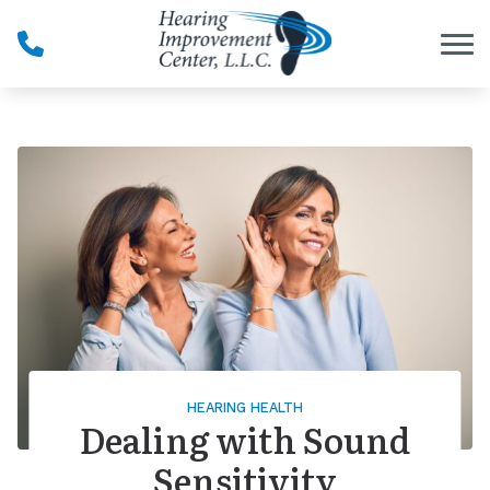
Skip to Content
HEARING HEALTH
Dealing with Sound
Sensitivity