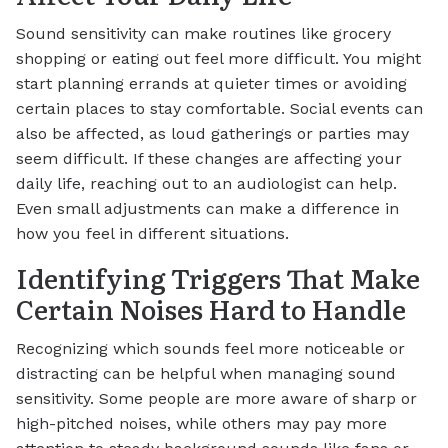
Sound sensitivity can make routines like grocery
shopping or eating out feel more difficult. You might
start planning errands at quieter times or avoiding
certain places to stay comfortable. Social events can
also be affected, as loud gatherings or parties may
seem difficult. If these changes are affecting your
daily life, reaching out to an audiologist can help.
Even small adjustments can make a difference in
how you feel in different situations.
Identifying Triggers That Make
Certain Noises Hard to Handle
Recognizing which sounds feel more noticeable or
distracting can be helpful when managing sound
sensitivity. Some people are more aware of sharp or
high-pitched noises, while others may pay more