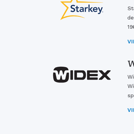
St
de
19
V
W
Wi
Wi
sp
V