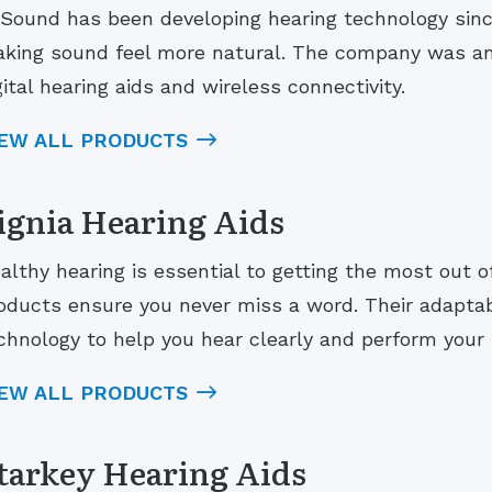
Sound has been developing hearing technology sinc
king sound feel more natural. The company was amo
gital hearing aids and wireless connectivity.
IEW ALL PRODUCTS
ignia Hearing Aids
althy hearing is essential to getting the most out of 
oducts ensure you never miss a word. Their adaptab
chnology to help you hear clearly and perform your b
IEW ALL PRODUCTS
tarkey Hearing Aids