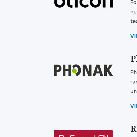
Fo
he
te
V
P
Ph
ra
un
V
R