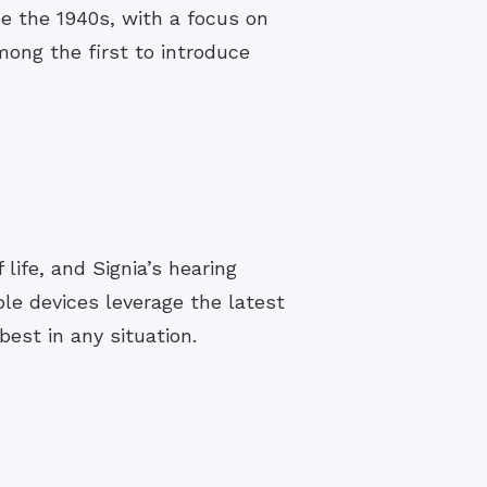
e the 1940s, with a focus on
ng the first to introduce
life, and Signia’s hearing
le devices leverage the latest
est in any situation.