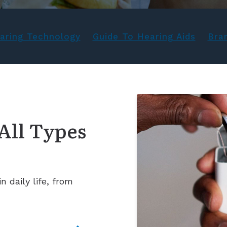
aring Technology
Guide To Hearing Aids
Bra
All Types
 daily life, from