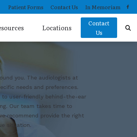
Patient Forms
Contact Us
In Memoriam
Contact
esources
Locations
Us
Musicians Hearing Loss and Prevention
West Hartford, CT
Helpful Hearing Links
Wethersfield, CT
How Hearing Works
ound you. The audiologists at
ecific needs and preferences.
Latest Hearing Health News
s to user-friendly behind-the-ear
ing. Our team takes time to
s we recommend provide the right
e situation.
OTC) Hearing Aids