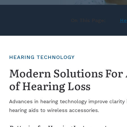
On This Page:
He
HEARING TECHNOLOGY
Modern Solutions For 
of Hearing Loss
Advances in hearing technology improve clarity in
hearing aids to wireless accessories.