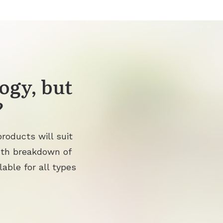
ogy, but
?
roducts will suit
pth breakdown of
lable for all types