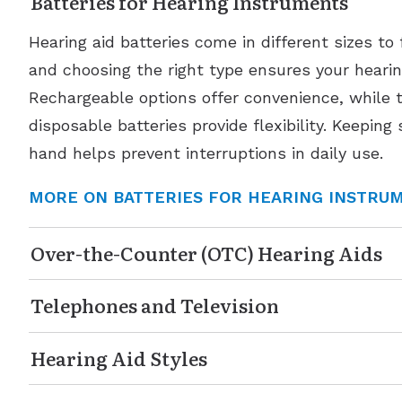
Batteries for Hearing Instruments
Hearing aid batteries come in different sizes to 
and choosing the right type ensures your hearing
Rechargeable options offer convenience, while t
disposable batteries provide flexibility. Keeping
hand helps prevent interruptions in daily use.
MORE ON BATTERIES FOR HEARING INSTRU
Over-the-Counter (OTC) Hearing Aids
Telephones and Television
Hearing Aid Styles