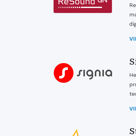
Re
ma
di
V
S
He
pr
te
V
S