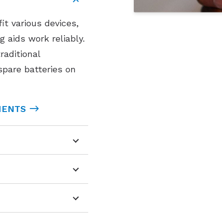
fit various devices,
 aids work reliably.
raditional
 spare batteries on
MENTS