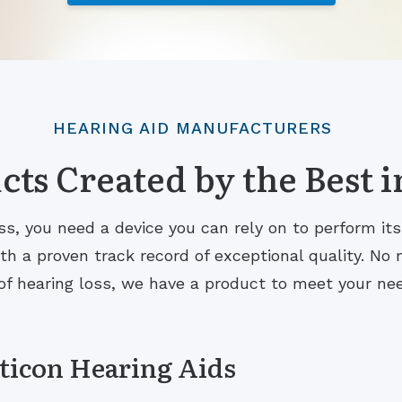
HEARING AID MANUFACTURERS
ts Created by the Best i
s, you need a device you can rely on to perform it
 a proven track record of exceptional quality. No m
of hearing loss, we have a product to meet your ne
ticon Hearing Aids