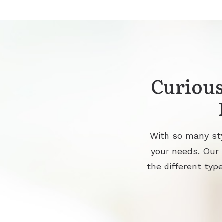
Curious
With so many sty
your needs. Our
the different type