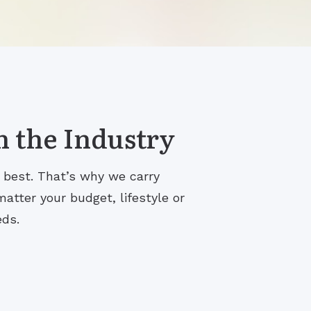
n the Industry
s best. That’s why we carry
atter your budget, lifestyle or
eds.