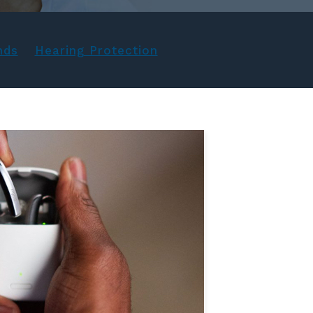
nds
Hearing Protection