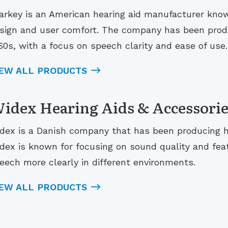
arkey is an American hearing aid manufacturer known
sign and user comfort. The company has been produ
60s, with a focus on speech clarity and ease of use.
IEW ALL PRODUCTS
idex Hearing Aids & Accessorie
dex is a Danish company that has been producing he
dex is known for focusing on sound quality and fea
eech more clearly in different environments.
IEW ALL PRODUCTS