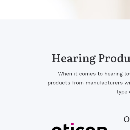
Hearing Produc
When it comes to hearing los
products from manufacturers with
type 
O