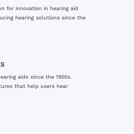
 for innovation in hearing aid
cing hearing solutions since the
s
aring aids since the 1950s.
tures that help users hear