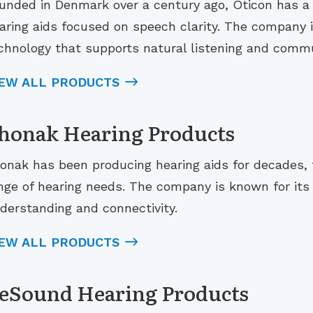
unded in Denmark over a century ago, Oticon has a 
aring aids focused on speech clarity. The company 
chnology that supports natural listening and commu
IEW ALL PRODUCTS
honak Hearing Products
onak has been producing hearing aids for decades, 
nge of hearing needs. The company is known for it
derstanding and connectivity.
IEW ALL PRODUCTS
eSound Hearing Products