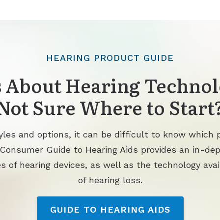
HEARING PRODUCT GUIDE
 About Hearing Technol
Not Sure Where to Start
les and options, it can be difficult to know which p
 Consumer Guide to Hearing Aids provides an in-de
s of hearing devices, as well as the technology avai
of hearing loss.
GUIDE TO HEARING AIDS