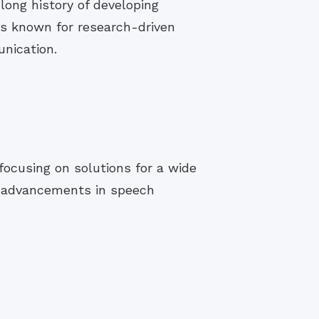
long history of developing
is known for research-driven
nication.
focusing on solutions for a wide
s advancements in speech