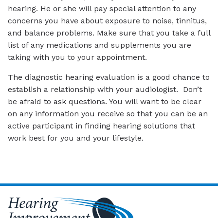
hearing. He or she will pay special attention to any
concerns you have about exposure to noise, tinnitus,
and balance problems. Make sure that you take a full
list of any medications and supplements you are
taking with you to your appointment.
The diagnostic hearing evaluation is a good chance to
establish a relationship with your audiologist. Don’t
be afraid to ask questions. You will want to be clear
on any information you receive so that you can be an
active participant in finding hearing solutions that
work best for you and your lifestyle.