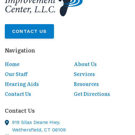
CONTACT US
Navigation
Home
About Us
Our Staff
Services
Hearing Aids
Resources
Contact Us
Get Directions
Contact Us
919 Silas Deane Hwy.
Wethersfield,
CT
06109