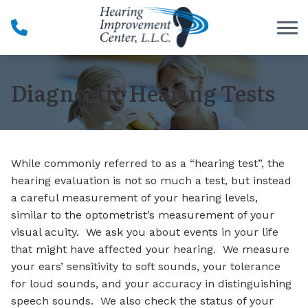
Skip to Content
Diagnostic Hearing Tests
While commonly referred to as a “hearing test”, the
hearing evaluation is not so much a test, but instead
a careful measurement of your hearing levels,
similar to the optometrist’s measurement of your
visual acuity. We ask you about events in your life
that might have affected your hearing. We measure
your ears’ sensitivity to soft sounds, your tolerance
for loud sounds, and your accuracy in distinguishing
speech sounds. We also check the status of your