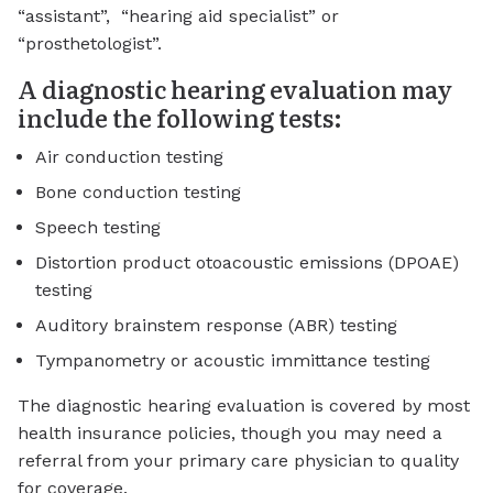
“assistant”, “hearing aid specialist” or
“prosthetologist”.
A diagnostic hearing evaluation may
include the following tests:
Air conduction testing
Bone conduction testing
Speech testing
Distortion product otoacoustic emissions (DPOAE)
testing
Auditory brainstem response (ABR) testing
Tympanometry or acoustic immittance testing
The diagnostic hearing evaluation is covered by most
health insurance policies, though you may need a
referral from your primary care physician to quality
for coverage.