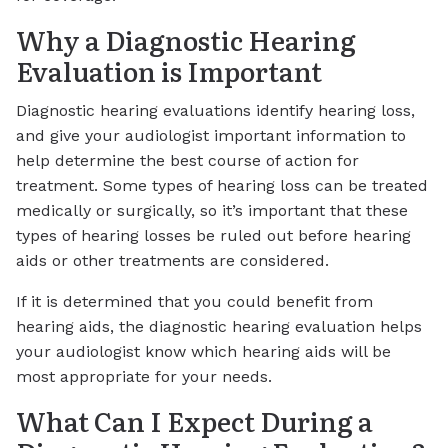
Why a Diagnostic Hearing
Evaluation is Important
Diagnostic hearing evaluations identify hearing loss,
and give your audiologist important information to
help determine the best course of action for
treatment. Some types of hearing loss can be treated
medically or surgically, so it’s important that these
types of hearing losses be ruled out before hearing
aids or other treatments are considered.
If it is determined that you could benefit from
hearing aids, the diagnostic hearing evaluation helps
your audiologist know which hearing aids will be
most appropriate for your needs.
What Can I Expect During a