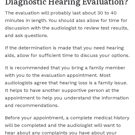
Diagnostic Hearing Evaluation?
The evaluation will probably last about 30 to 40
minutes in length. You should also allow for time for
discussion with the audiologist to review test results,
and ask questions.
If the determination is made that you need hearing
aids, allow for sufficient time to discuss your options.
It is recommended that you bring a family member
with you to the evaluation appointment. Most
audiologists agree that hearing loss is a family issue.
It helps to have another supportive person at the
appointment to help you understand the information
and recommendations.
Before your appointment, a complete medical history
will be completed and the audiologist will want to
hear about any complaints you have about your