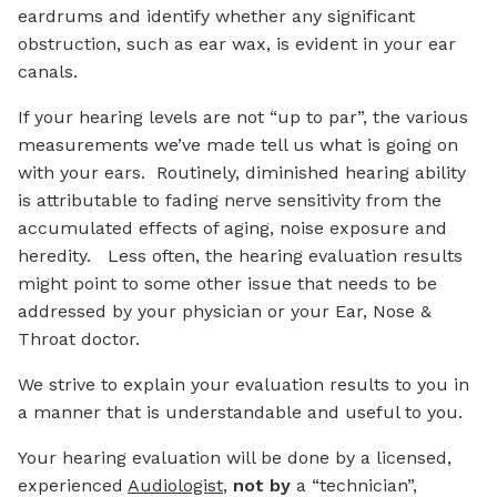
eardrums and identify whether any significant
obstruction, such as ear wax, is evident in your ear
canals.
If your hearing levels are not “up to par”, the various
measurements we’ve made tell us what is going on
with your ears. Routinely, diminished hearing ability
is attributable to fading nerve sensitivity from the
accumulated effects of aging, noise exposure and
heredity. Less often, the hearing evaluation results
might point to some other issue that needs to be
addressed by your physician or your Ear, Nose &
Throat doctor.
We strive to explain your evaluation results to you in
a manner that is understandable and useful to you.
Your hearing evaluation will be done by a licensed,
experienced
Audiologist
,
not by
a “technician”,