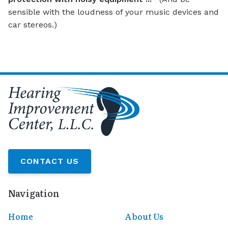
sensible with the loudness of your music devices and
car stereos.)
CONTACT US
Navigation
Home
About Us