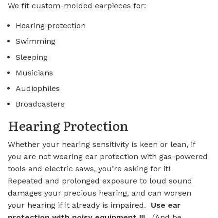
We fit custom-molded earpieces for:
Hearing protection
Swimming
Sleeping
Musicians
Audiophiles
Broadcasters
Hearing Protection
Whether your hearing sensitivity is keen or lean, if
you are not wearing ear protection with gas-powered
tools and electric saws, you’re asking for it!
Repeated and prolonged exposure to loud sound
damages your precious hearing, and can worsen
your hearing if it already is impaired.
Use ear
protection with noisy equipment !!!
(And be