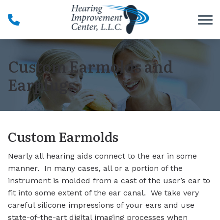
Skip to Content
Custom Earmolds and
Earplugs
Custom Earmolds
Nearly all hearing aids connect to the ear in some
manner. In many cases, all or a portion of the
instrument is molded from a cast of the user’s ear to
fit into some extent of the ear canal. We take very
careful silicone impressions of your ears and use
state-of-the-art digital imaging processes when