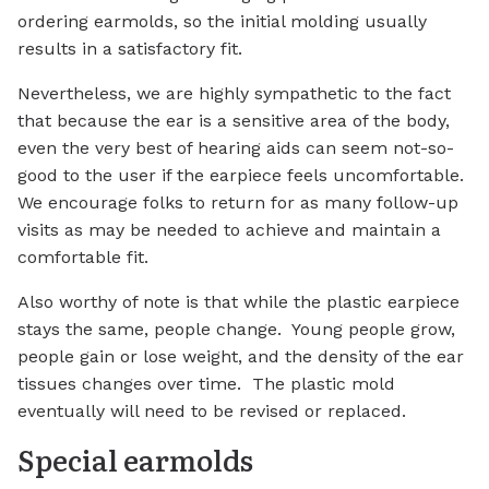
ordering earmolds, so the initial molding usually
results in a satisfactory fit.
Nevertheless, we are highly sympathetic to the fact
that because the ear is a sensitive area of the body,
even the very best of hearing aids can seem not-so-
good to the user if the earpiece feels uncomfortable.
We encourage folks to return for as many follow-up
visits as may be needed to achieve and maintain a
comfortable fit.
Also worthy of note is that while the plastic earpiece
stays the same, people change. Young people grow,
people gain or lose weight, and the density of the ear
tissues changes over time. The plastic mold
eventually will need to be revised or replaced.
Special earmolds